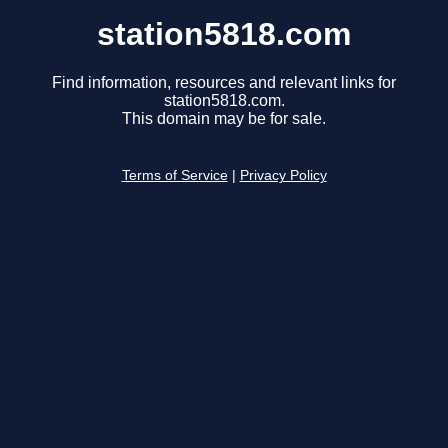
station5818.com
Find information, resources and relevant links for
station5818.com.
This domain may be for sale.
Terms of Service
|
Privacy Policy